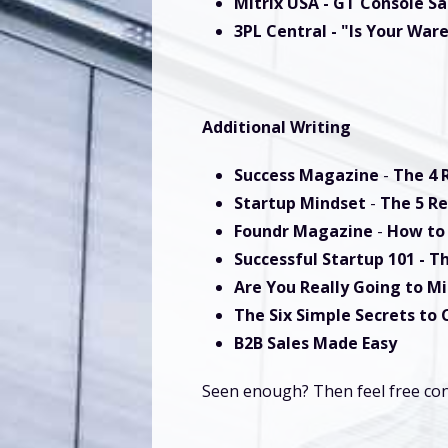
Mitrix USA - GT Console Sa
3PL Central
- "Is Your War
Additional Writing
Success Magazine
-
The 4 
Startup Mindset
-
The 5 Re
Foundr Magazine
-
How to 
Successful Startup 101
-
Th
Are You Really Going to M
The Six Simple Secrets to
B2B Sales Made Easy
Seen enough? Then feel free con