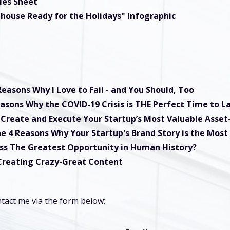
les Sheet
ehouse Ready for the Holidays" Infographic
Reasons Why I Love to Fail - and You Should, Too
asons Why the COVID-19 Crisis is THE Perfect Time to 
Create and Execute Your Startup’s Most Valuable Asse
e 4 Reasons Why Your Startup's Brand Story is the Most
iss The Greatest Opportunity in Human History?
 Creating Crazy-Great Content
tact me via the form below: