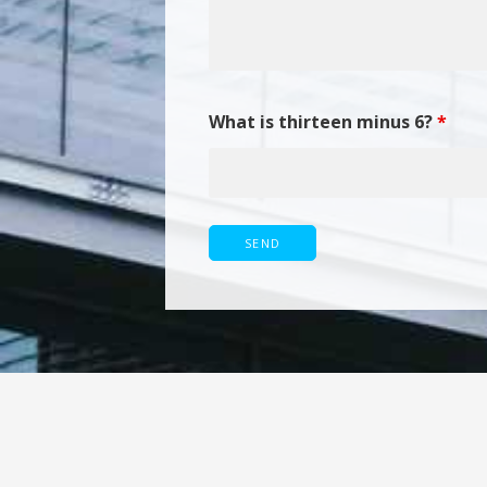
What is thirteen minus 6?
*