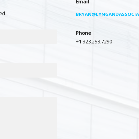
Email
ed
BRYAN@LYNGANDASSOCIA
Phone
+1.323.253.7290