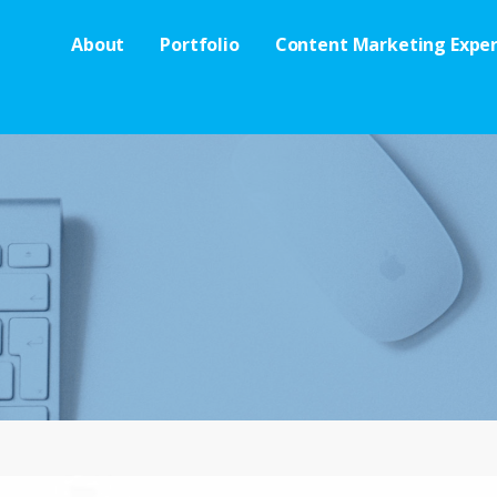
About
Portfolio
Content Marketing Exper
es
 OF OTHER STUFF.