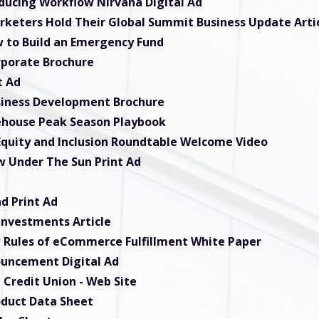
oducing Workflow Nirvana Digital Ad
rketers Hold Their Global Summit Business Update Arti
 to Build an Emergency Fund
rporate Brochure
t Ad
siness Development Brochure
ehouse Peak Season Playbook
 Equity and Inclusion Roundtable Welcome Video
w Under The Sun Print Ad
d Print Ad
nvestments Article
 Rules of eCommerce Fulfillment White Paper
ouncement Digital Ad
 Credit Union
- Web Site
oduct Data Sheet