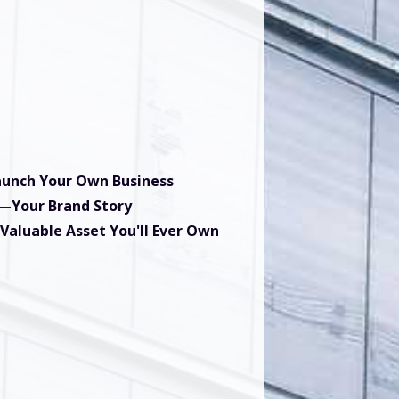
Launch Your Own Business
t—Your Brand Story
 Valuable Asset You'll Ever Own