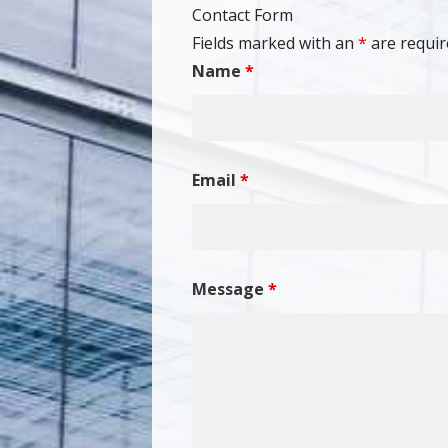
Contact Form
Fields marked with an
*
are requir
Name
*
Email
*
Message
*