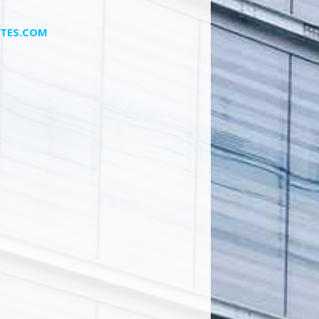
TES.COM