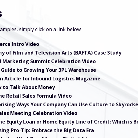
s
mples, simply click on a link below:
rce Intro Video
my of Film and Television Arts (BAFTA) Case Study
al Marketing Summit Celebration Video
l Guide to Growing Your 3PL Warehouse
n Article for Inbound Logistics Magazine
 to Talk About Money
he Retail Sales Formula Video
prising Ways Your Company Can Use Culture to Skyrocke
ales Meeting Celebration Video
e Equity Loan or Home Equity Line of Credit: Which is B
ing Pro-Tip: Embrace the Big Data Era