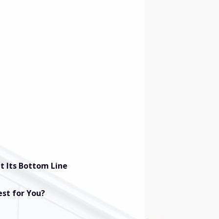
t Its Bottom Line
est for You?