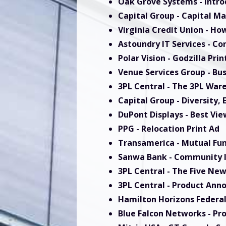
Oak Grove Systems
- Intr
Capital Group
- Capital Ma
Virginia Credit Union
- How
Astoundry IT Services
- Co
Polar Vision
- Godzilla Prin
Venue Services Group
- Bu
3PL Central
- The 3PL War
Capital Group
- Diversity,
DuPont Displays
- Best Vie
PPG
- Relocation Print Ad
Transamerica
- Mutual Fun
Sanwa Bank
- Community I
3PL Central
- The Five New
3PL Central
- Product Ann
Hamilton Horizons Federal
Blue Falcon Network
s
- Pr