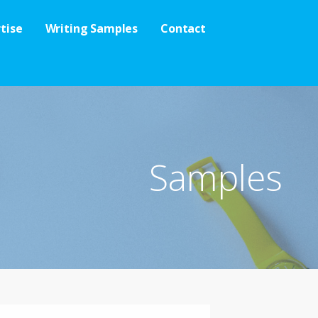
tise
Writing Samples
Contact
Samples